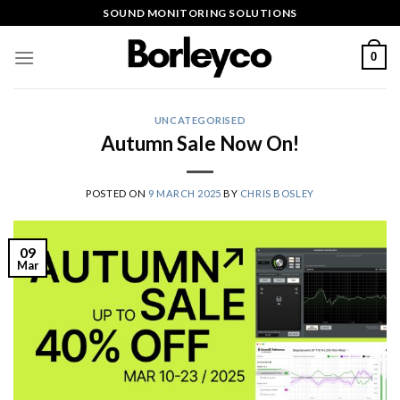
Skip
SOUND MONITORING SOLUTIONS
to
content
0
UNCATEGORISED
Autumn Sale Now On!
POSTED ON
9 MARCH 2025
BY
CHRIS BOSLEY
09
Mar