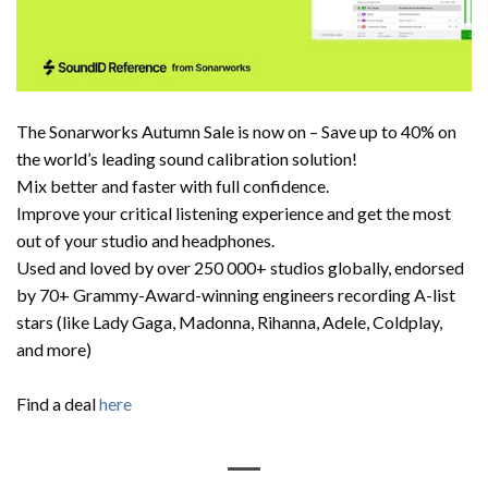
The Sonarworks Autumn Sale is now on – Save up to 40% on
the world’s leading sound calibration solution!
Mix better and faster with full confidence.
Improve your critical listening experience and get the most
out of your studio and headphones.
Used and loved by over 250 000+ studios globally, endorsed
by 70+ Grammy-Award-winning engineers recording A-list
stars (like Lady Gaga, Madonna, Rihanna, Adele, Coldplay,
and more)
Find a deal
here