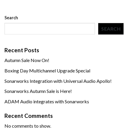
Search
SEARCH
Recent Posts
Autumn Sale Now On!
Boxing Day Multichannel Upgrade Special
Sonarworks Integration with Universal Audio Apollo!
Sonarworks Autumn Sale is Here!
ADAM Audio integrates with Sonarworks
Recent Comments
No comments to show.