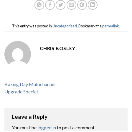
This entry was posted in
Uncategorised
. Bookmark the
permalink
.
CHRIS BOSLEY
Boxing Day Multichannel
Upgrade Special
Leave a Reply
You must be
logged in
to post a comment.