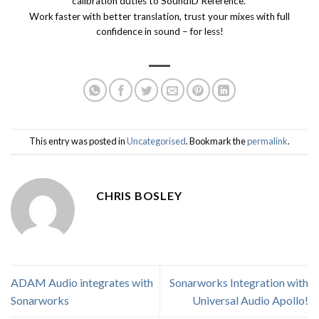
calibration duties to SoundID Reference.
Work faster with better translation, trust your mixes with full
confidence in sound – for less!
This entry was posted in
Uncategorised
. Bookmark the
permalink
.
CHRIS BOSLEY
ADAM Audio integrates with
Sonarworks Integration with
Sonarworks
Universal Audio Apollo!