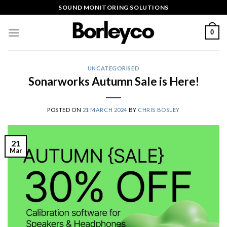
Skip
SOUND MONITORING SOLUTIONS
to
content
0
UNCATEGORISED
Sonarworks Autumn Sale is Here!
POSTED ON
21 MARCH 2024
BY
CHRIS BOSLEY
21
Mar