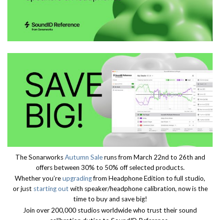
The Sonarworks
Autumn Sale
runs from March 22nd to 26th and
offers between 30% to 50% off selected products.
Whether you’re
upgrading
from Headphone Edition to full studio,
or just
starting out
with speaker/headphone calibration, now is the
time to buy and save big!
Join over 200,000 studios worldwide who trust their sound