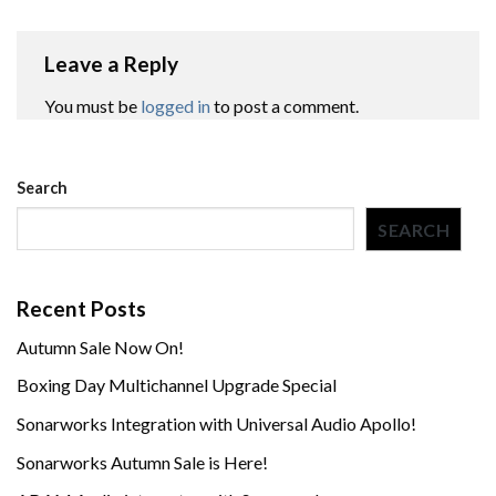
Leave a Reply
You must be
logged in
to post a comment.
Search
SEARCH
Recent Posts
Autumn Sale Now On!
Boxing Day Multichannel Upgrade Special
Sonarworks Integration with Universal Audio Apollo!
Sonarworks Autumn Sale is Here!