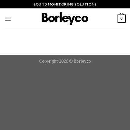
Skip
SOUND MONITORING SOLUTIONS
to
content
0
Copyright 2026 ©
Borleyco